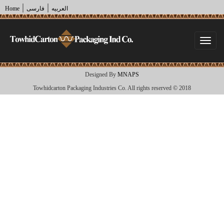
|
|
Home
فارسی
العربیه
Togg
navi
Designed By
MNAPS
Towhidcarton Packaging Industries Co. All rights reserved © 2018