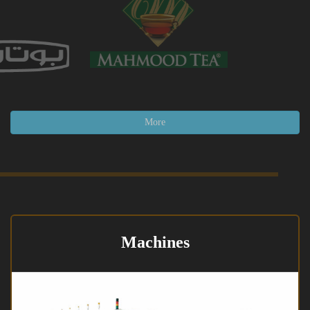
More
Machines