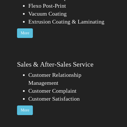
Flexo Post-Print
Vacuum Coating
Extrusion Coating & Laminating
More
Sales & After-Sales Service
Customer Relationship
Management
Customer Complaint
Customer Satisfaction
More