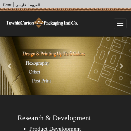
|
|
Home
فارسی
العربیه
Togg
navi
Previous
Nex
Research & Development
Product Development