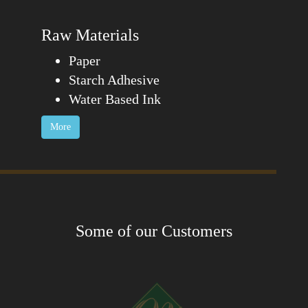
Raw Materials
Paper
Starch Adhesive
Water Based Ink
More
Some of our Customers