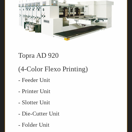
Topra AD 920
(4-Color Flexo Printing)
- Feeder Unit
- Printer Unit
- Slotter Unit
- Die-Cutter Unit
- Folder Unit